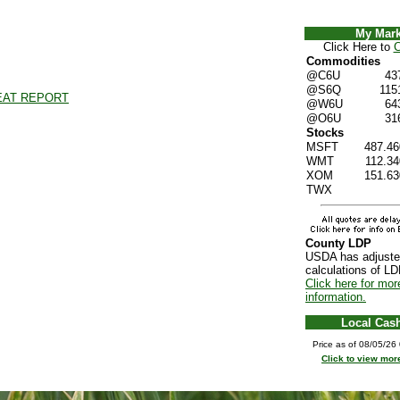
My Mark
Click Here to
C
Commodities
@C6U
43
@S6Q
115
EAT REPORT
@W6U
64
@O6U
31
Stocks
MSFT
487.46
WMT
112.34
XOM
151.63
TWX
County LDP
USDA has adjuste
calculations of LD
Click here for mor
information.
Local Cas
Price as of 08/05/2
Click to view mor