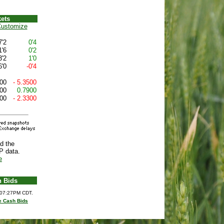
ets
ustomize
7'2
0'4
1'6
0'2
3'2
1'0
6'0
-0'4
00
- 5.3500
00
0.7900
00
- 2.3300
d the
P data.
e
h Bids
6 07:27PM CDT.
e Cash Bids