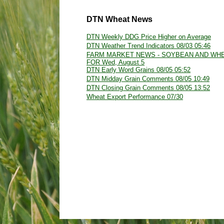
DTN Wheat News
DTN Weekly DDG Price Higher on Average
DTN Weather Trend Indicators 08/03 05:46
FARM MARKET NEWS - SOYBEAN AND WH
FOR Wed, August 5
DTN Early Word Grains 08/05 05:52
DTN Midday Grain Comments 08/05 10:49
DTN Closing Grain Comments 08/05 13:52
Wheat Export Performance 07/30