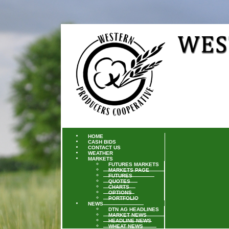
HOME
CASH BIDS
CONTACT US
WEATHER
MARKETS
FUTURES MARKETS
MARKETS PAGE
FUTURES
QUOTES
CHARTS
OPTIONS
PORTFOLIO
NEWS
DTN AG HEADLINES
MARKET NEWS
HEADLINE NEWS
WHEAT NEWS