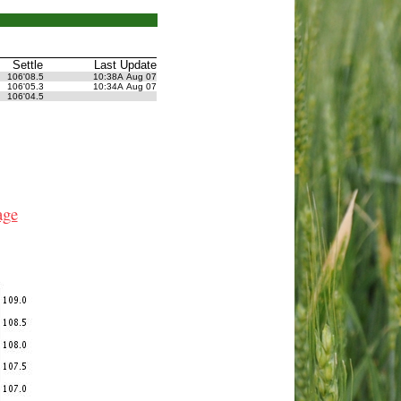
Settle
Last Update
106'08.5
10:38A Aug 07
106'05.3
10:34A Aug 07
106'04.5
age