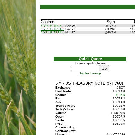
Contract
Sym
5 YR US TREA...
Sep 26
@FV6U
10
5 YR US TREA...
Dec 26
@FV6Z
10
5 YR US TREA...
Mar 27
@FV7H
10
Quick Quote
Enter a symbol below
Symbol Lookup
5 YR US TREASURY NOTE (@FV6U)
Exchange:
CBOT
Last Trade:
106'14.0
Change:
0'05.5
Bid:
106'13.8
Ask:
106'14.0
Today's High:
106'21.0
Today's Low:
106'07.0
Volume:
1,130,586
Open:
106'07.5
Settle:
106'08.5
Prev:
106'08.5
Contract High:
Contract Low:
Updated:
Aug-07-2026