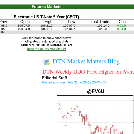
Futures Markets
Electronic US T-Note 5 Year (CBOT)
Prev
Open
High
Low
Last Trade
Chg
6'08.5
106'07.5
106'21.0
106'07.0
106'14.0
0'05.5
6'05.3
106'04.8
106'17.8
106'04.5
106'10.0
0'04.8
6'04.5
Click the name to show chart below.
Back to Futures Markets List
DTN Market Matters Blog
DTN Weekly DDG Price Higher on Aver
–
Editorial Staff
Posted at Friday, July 31, 2026 12:20PM CDT
@FV6U