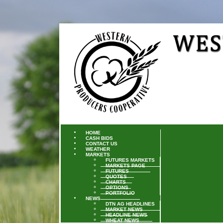
HOME
CASH BIDS
CONTACT US
WEATHER
MARKETS
FUTURES MARKETS
MARKETS PAGE
FUTURES
QUOTES
CHARTS
OPTIONS
PORTFOLIO
NEWS
DTN AG HEADLINES
MARKET NEWS
HEADLINE NEWS
WHEAT NEWS