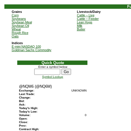
Fu
Grains
Livestock/Dairy
Corn
Cattle – Live
Soybeans
Cattle – Feeder
Soybean Meal
Lean Hogs
Soybean Oil
Milk
Wheat
Butter
Rough Rice
Oats
Indices
E-mini NASDAQ 100
Goldman Sachs Commodity
Quick Quote
Enter a symbol below
Symbol Lookup
@NQM6 (@NQ6M)
Exchange:
UNKNOWN
Last Trade:
Change:
Bid:
Ask:
Today's High:
Today's Low:
Volume:
0
Open:
Close:
Prev:
Contract High: