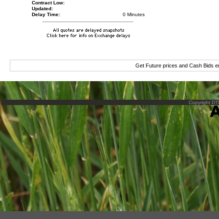
Contract Low:
Updated:
Delay Time:
0 Minutes
Get Future prices and Cash Bids 
Copyright DTN