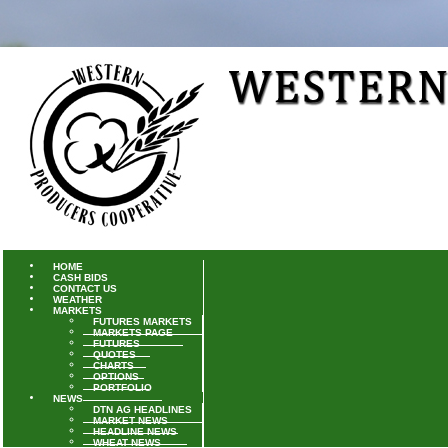
HOME
CASH BIDS
CONTACT US
WEATHER
MARKETS
FUTURES MARKETS
MARKETS PAGE
FUTURES
QUOTES
CHARTS
OPTIONS
PORTFOLIO
NEWS
DTN AG HEADLINES
MARKET NEWS
HEADLINE NEWS
WHEAT NEWS