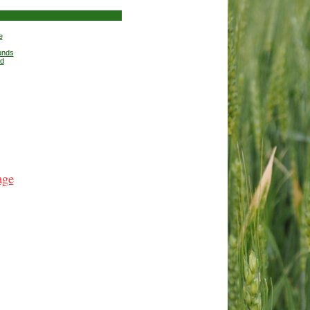
e
unds
nd
age