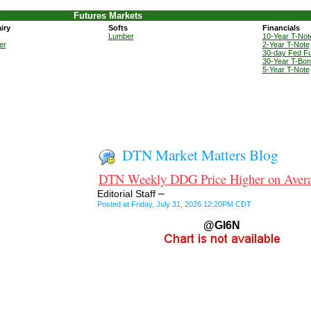
Futures Markets
iry
Softs
Financials
Lumber
10-Year T-Not
er
2-Year T-Note
30-day Fed F
30-Year T-Bo
5-Year T-Note
DTN Market Matters Blog
DTN Weekly DDG Price Higher on Aver
–
Editorial Staff
Posted at Friday, July 31, 2026 12:20PM CDT
@GI6N