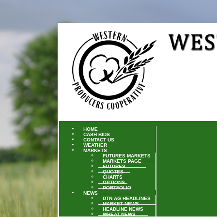
HOME
CASH BIDS
CONTACT US
WEATHER
MARKETS
FUTURES MARKETS
MARKETS PAGE
FUTURES
QUOTES
CHARTS
OPTIONS
PORTFOLIO
NEWS
DTN AG HEADLINES
MARKET NEWS
HEADLINE NEWS
WHEAT NEWS