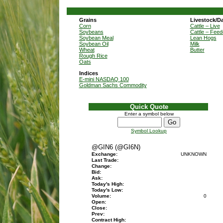
Grains
Livestock/Da
Corn
Cattle – Live
Soybeans
Cattle – Feed
Soybean Meal
Lean Hogs
Soybean Oil
Milk
Wheat
Butter
Rough Rice
Oats
Indices
E-mini NASDAQ 100
Goldman Sachs Commodity
Quick Quote
Enter a symbol below
Symbol Lookup
@GIN6 (@GI6N)
Exchange:
UNKNOWN
Last Trade:
Change:
Bid:
Ask:
Today's High:
Today's Low:
Volume:
0
Open:
Close:
Prev:
Contract High: